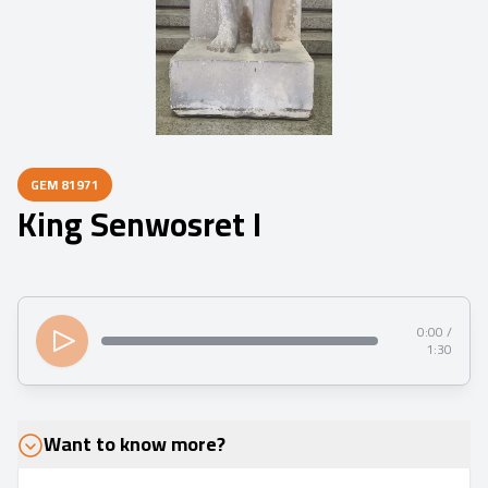
GEM
81971
King Senwosret I
0:00 /
1:30
Want to know more?