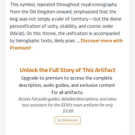
This symbol, repeated throughout royal iconography 
from the Old Kingdom onward, emphasized that the 
king was not simply a ruler of territory—but the divine 
personification of unity, stability, and cosmic order 
(Ma’at). On this throne, the unification is accompanied 
by hieroglyphic texts, likely prais
... 
Discover more with 
Premium!
Unlock the Full Story of This Artifact
Upgrade to premium to access the complete 
description, audio guides, and exclusive content 
for all artifacts.
Access full audio guides, detailed descriptions, and voice 
tour assistant for the GEM's main artifacts for only 
$3.99
Go Premium