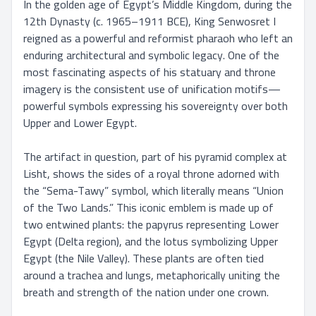
In the golden age of Egypt’s Middle Kingdom, during the 
12th Dynasty (c. 1965–1911 BCE), King Senwosret I 
reigned as a powerful and reformist pharaoh who left an 
enduring architectural and symbolic legacy. One of the 
most fascinating aspects of his statuary and throne 
imagery is the consistent use of unification motifs—
powerful symbols expressing his sovereignty over both 
Upper and Lower Egypt.

The artifact in question, part of his pyramid complex at 
Lisht, shows the sides of a royal throne adorned with 
the “Sema-Tawy” symbol, which literally means “Union 
of the Two Lands.” This iconic emblem is made up of 
two entwined plants: the papyrus representing Lower 
Egypt (Delta region), and the lotus symbolizing Upper 
Egypt (the Nile Valley). These plants are often tied 
around a trachea and lungs, metaphorically uniting the 
breath and strength of the nation under one crown.
