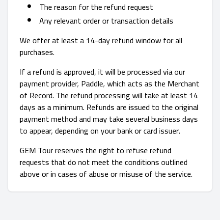
The reason for the refund request
Any relevant order or transaction details
We offer at least a 14-day refund window for all
purchases.
If a refund is approved, it will be processed via our
payment provider, Paddle, which acts as the Merchant
of Record. The refund processing will take at least 14
days as a minimum. Refunds are issued to the original
payment method and may take several business days
to appear, depending on your bank or card issuer.
GEM Tour reserves the right to refuse refund
requests that do not meet the conditions outlined
above or in cases of abuse or misuse of the service.