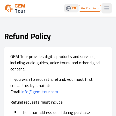
GEM
Go Premium
EN
Tour
Open
Refund Policy
GEM Tour provides digital products and services,
including audio guides, voice tours, and other digital
content.
If you wish to request a refund, you must first
contact us by email at:
Email:
info@gem-tour.com
Refund requests must include:
The email address used during purchase