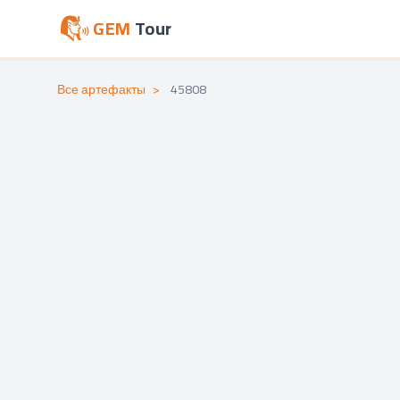
GEM
Tour
Все артефакты
>
45808