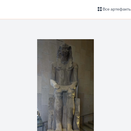
Все артефакт