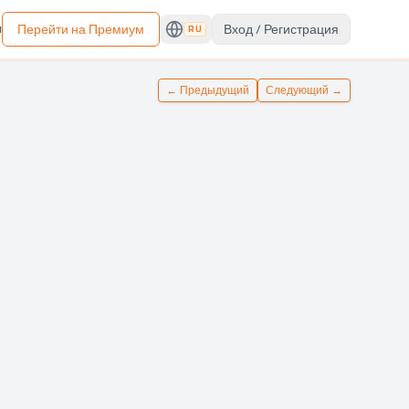
ы
Перейти на Премиум
Вход / Регистрация
RU
←
Предыдущий
Следующий
→