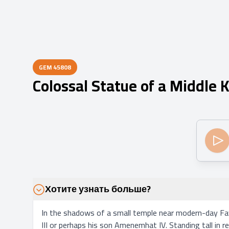
GEM
45808
Colossal Statue of a Middle
Хотите узнать больше?
In the shadows of a small temple near modern-day Fay
III or perhaps his son Amenemhat IV. Standing tall in