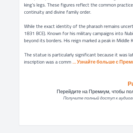
king’s legs. These figures reflect the common practice
continuity and divine family order.

While the exact identity of the pharaoh remains uncer
1831 BCE). Known for his military campaigns into Nubia
beyond its borders. His reign marked a peak in Middle
The statue is particularly significant because it was la
inscription was a comm
... 
Узнайте больше с Прем
Р
Перейдите на Премиум, чтобы пол
Получите полный доступ к аудиоги