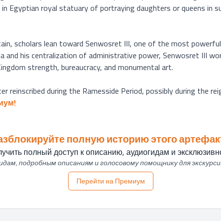
 in Egyptian royal statuary of portraying daughters or queens in s
tain, scholars lean toward Senwosret III, one of the most powerfu
 and his centralization of administrative power, Senwosret III work
 Kingdom strength, bureaucracy, and monumental art.

ter reinscribed during the Ramesside Period, possibly during the rei
иум!
азблокируйте полную историю этого артефак
учить полный доступ к описанию, аудиогидам и эксклюзивно
дам, подробным описаниям и голосовому помощнику для экскурси
Перейти на Премиум