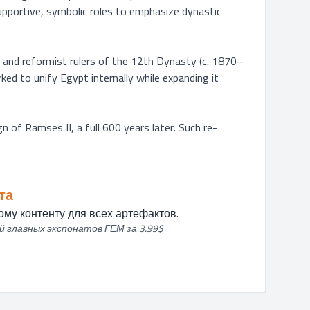
upportive, symbolic roles to emphasize dynastic 
l and reformist rulers of the 12th Dynasty (c. 1870–
ed to unify Egypt internally while expanding it 
gn of Ramses II, a full 600 years later. Such re-
та
му контенту для всех артефактов.
й главных экспонатов ГЕМ за 3.99$