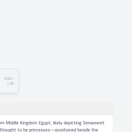
0:00 /
1:30
m Middle Kingdom Egypt, likely depicting Senwosret 
s—thought to be princesses—positioned beside the 