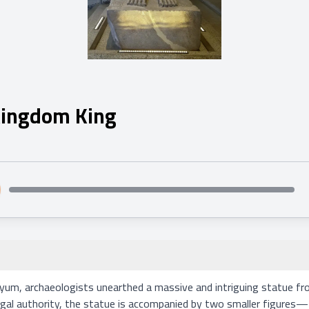
 Kingdom King
um, archaeologists unearthed a massive and intriguing statue fro
 regal authority, the statue is accompanied by two smaller figure