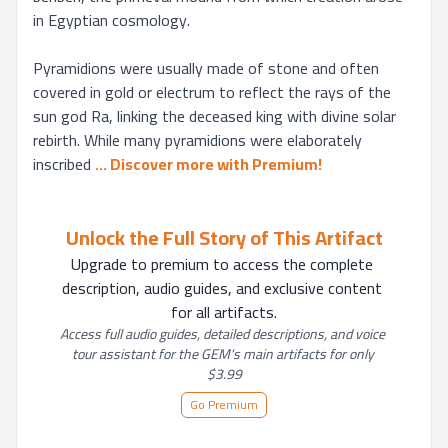
in Egyptian cosmology.

Pyramidions were usually made of stone and often 
covered in gold or electrum to reflect the rays of the 
sun god Ra, linking the deceased king with divine solar 
rebirth. While many pyramidions were elaborately 
inscribed
... 
Discover more with Premium!
Unlock the Full Story of This Artifact
Upgrade to premium to access the complete 
description, audio guides, and exclusive content 
for all artifacts.
Access full audio guides, detailed descriptions, and voice 
tour assistant for the GEM's main artifacts for only 
$3.99
Go Premium