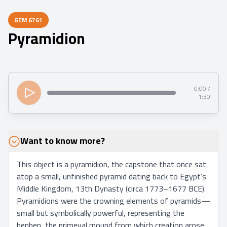
GEM
6761
Pyramidion
0:00 /
1:30
Want to know more?
This object is a pyramidion, the capstone that once sat 
atop a small, unfinished pyramid dating back to Egypt’s 
Middle Kingdom, 13th Dynasty (circa 1773–1677 BCE). 
Pyramidions were the crowning elements of pyramids—
small but symbolically powerful, representing the 
benben, the primeval mound from which creation arose 