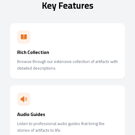
Key Features
Rich Collection
Browse through our extensive collection of artifacts with
detailed descriptions.
Audio Guides
Listen to professional audio guides that bring the
stories of artifacts to life.