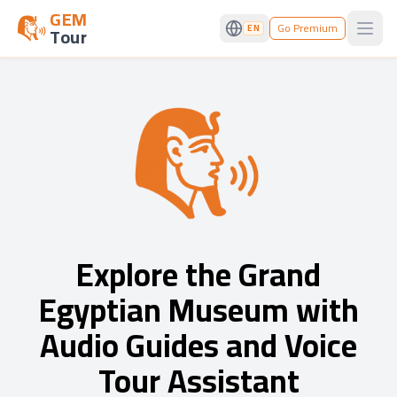
GEM
Go Premium
EN
Tour
Open
Explore the Grand
Egyptian Museum with
Audio Guides and Voice
Tour Assistant