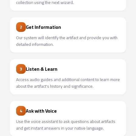
collection using the next wizard.
Get Information
2
Our system will identify the artifact and provide you with
detailed information.
Listen & Learn
3
Access audio guides and additional content to learn more
about the artifact's history and significance.
Ask with Voice
4
Use the voice assistant to ask questions about artifacts
and get instant answers in your native language.