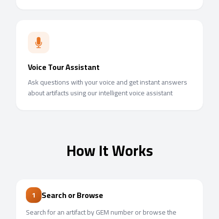
Voice Tour Assistant
Ask questions with your voice and get instant answers
about artifacts using our intelligent voice assistant
How It Works
Search or Browse
1
Search for an artifact by GEM number or browse the