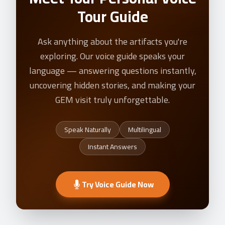
Tour Guide
Ask anything about the artifacts you're
exploring. Our voice guide speaks your
language — answering questions instantly,
uncovering hidden stories, and making your
GEM visit truly unforgettable.
Speak Naturally
Multilingual
Instant Answers
Try Voice Guide Now