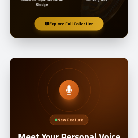
Sledge
Explore Full Collection
New Feature
Meet Your Personal Voice