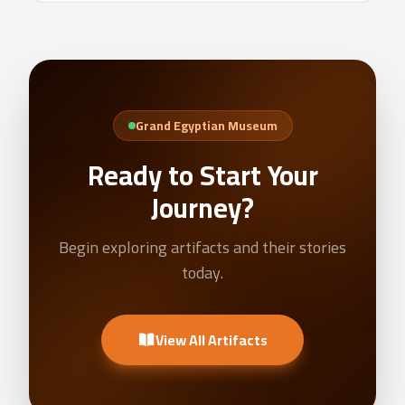
Grand Egyptian Museum
Ready to Start Your
Journey?
Begin exploring artifacts and their stories
today.
View All Artifacts