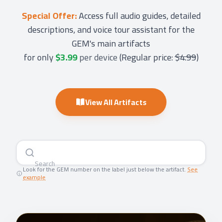
Special Offer:
Access full audio guides, detailed
descriptions, and voice tour assistant for the
GEM's main artifacts
for only
$3.99
per device
(
Regular price:
$4.99
)
View All Artifacts
Searc
|
Look for the GEM number on the label just below the artifact.
See
example