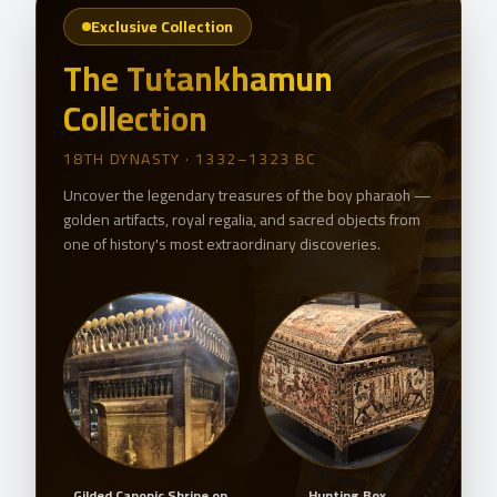
Exclusive Collection
The Tutankhamun
Collection
18TH DYNASTY · 1332–1323 BC
Uncover the legendary treasures of the boy pharaoh —
golden artifacts, royal regalia, and sacred objects from
one of history's most extraordinary discoveries.
ask
Gilded Canopic Shrine on
Hunting Box