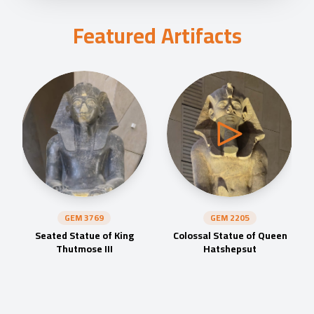
Featured Artifacts
GEM
3769
GEM
2205
Seated Statue of King
Colossal Statue of Queen
Thutmose III
Hatshepsut