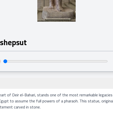
tshepsut
eart of Deir el-Bahari, stands one of the most remarkable legacie
t to assume the full powers of a pharaoh. This statue, originally
tement carved in stone.
