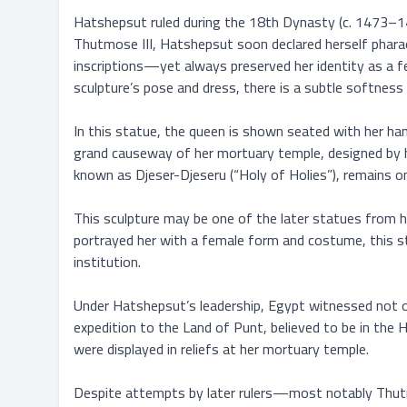
Hatshepsut ruled during the 18th Dynasty (c. 1473–1458
Thutmose III, Hatshepsut soon declared herself pharaoh 
inscriptions—yet always preserved her identity as a fem
sculpture’s pose and dress, there is a subtle softness i
In this statue, the queen is shown seated with her han
grand causeway of her mortuary temple, designed by he
known as Djeser-Djeseru (“Holy of Holies”), remains on
This sculpture may be one of the later statues from he
portrayed her with a female form and costume, this sta
institution.

Under Hatshepsut’s leadership, Egypt witnessed not onl
expedition to the Land of Punt, believed to be in the 
were displayed in reliefs at her mortuary temple.

Despite attempts by later rulers—most notably Thutmo