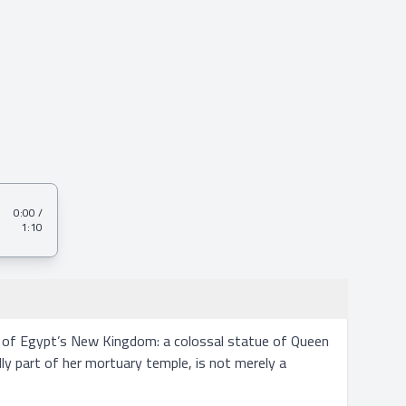
0:00
/
1:10
s of Egypt’s New Kingdom: a colossal statue of Queen 
 part of her mortuary temple, is not merely a 