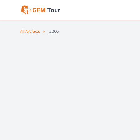
GEM
Tour
All Artifacts
>
2205