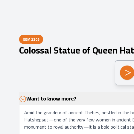
GEM
2205
Colossal Statue of Queen Ha
Want to know more?
Amid the grandeur of ancient Thebes, nestled in the h
Hatshepsut—one of the very few women in ancient Egyp
monument to royal authority—it is a bold political sta