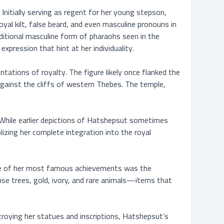
nitially serving as regent for her young stepson, 
yal kilt, false beard, and even masculine pronouns in 
ditional masculine form of pharaohs seen in the 
xpression that hint at her individuality.

ations of royalty. The figure likely once flanked the 
gainst the cliffs of western Thebes. The temple, 
. While earlier depictions of Hatshepsut sometimes 
zing her complete integration into the royal 
 One of her most famous achievements was the 
se trees, gold, ivory, and rare animals—items that 
ying her statues and inscriptions, Hatshepsut’s 