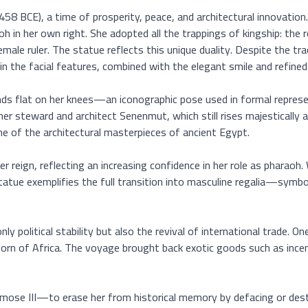
 BCE), a time of prosperity, peace, and architectural innovation. I
in her own right. She adopted all the trappings of kingship: the ro
ale ruler. The statue reflects this unique duality. Despite the tra
n the facial features, combined with the elegant smile and refined e
ds flat on her knees—an iconographic pose used in formal represent
r steward and architect Senenmut, which still rises majestically a
e of the architectural masterpieces of ancient Egypt.

r reign, reflecting an increasing confidence in her role as pharaoh
tue exemplifies the full transition into masculine regalia—symboli
y political stability but also the revival of international trade.
Horn of Africa. The voyage brought back exotic goods such as incen
se III—to erase her from historical memory by defacing or destro