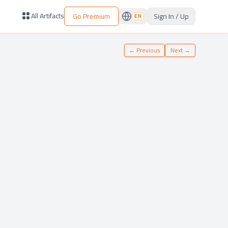
All Artifacts
Go Premium
Sign In / Up
EN
←
Previous
Next
→