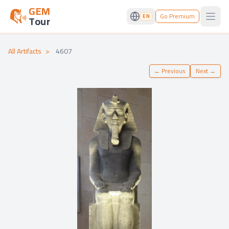
GEM
Go Premium
EN
Tour
Open
All Artifacts
>
4607
←
Previous
Next
→