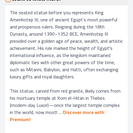
The seated statue before you represents King 
Amenhotep III, one of ancient Egypt’s most powerful 
and prosperous rulers. Reigning during the 18th 
Dynasty, around 1390–1352 BCE, Amenhotep III 
presided over a golden age of peace, wealth, and artistic 
achievement. His rule marked the height of Egypt's 
international influence, as the kingdom maintained 
diplomatic ties with other great powers of the time, 
such as Mitanni, Babylon, and Hatti, often exchanging 
luxury gifts and royal daughters.

This statue, carved from red granite, likely comes from 
his mortuary temple at Kom el-Hitan in Thebes 
(modern-day Luxor)—once the largest temple complex 
in the world, now mostl
... 
Discover more with 
Premium!