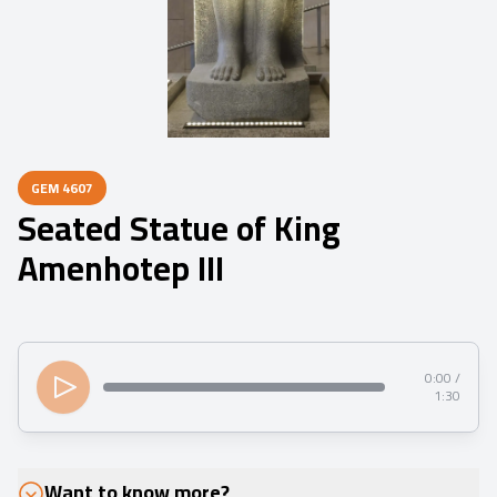
GEM
4607
Seated Statue of King
Amenhotep III
0:00 /
1:30
Want to know more?