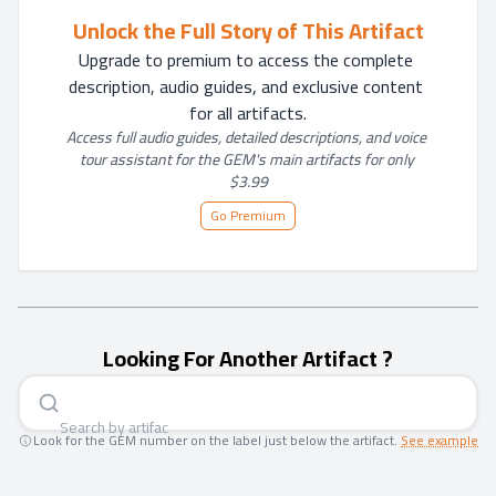
Unlock the Full Story of This Artifact
Upgrade to premium to access the complete 
description, audio guides, and exclusive content 
for all artifacts.
Access full audio guides, detailed descriptions, and voice 
tour assistant for the GEM's main artifacts for only 
$3.99
Go Premium
Looking For Another Artifact ?
Search by art
|
Look for the GEM number on the label just below the artifact.
See example