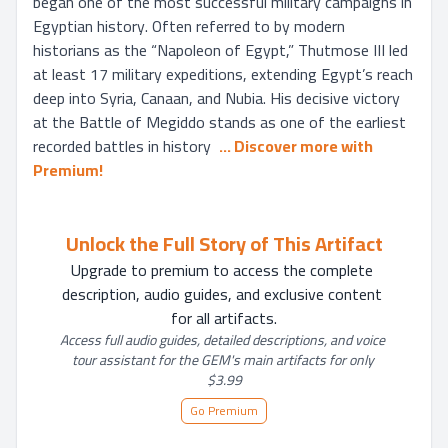
began one of the most successful military campaigns in 
Egyptian history. Often referred to by modern 
historians as the “Napoleon of Egypt,” Thutmose III led 
at least 17 military expeditions, extending Egypt’s reach 
deep into Syria, Canaan, and Nubia. His decisive victory 
at the Battle of Megiddo stands as one of the earliest 
recorded battles in history 
... 
Discover more with 
Premium!
Unlock the Full Story of This Artifact
Upgrade to premium to access the complete 
description, audio guides, and exclusive content 
for all artifacts.
Access full audio guides, detailed descriptions, and voice 
tour assistant for the GEM's main artifacts for only 
$3.99
Go Premium