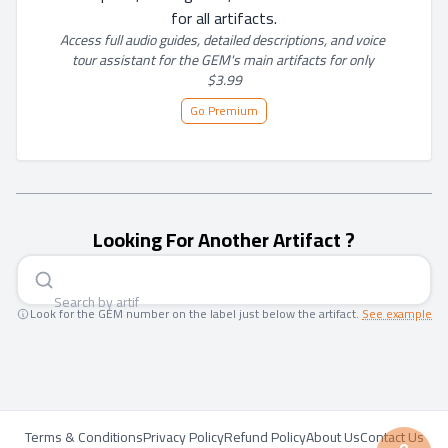
for all artifacts.
Access full audio guides, detailed descriptions, and voice 
tour assistant for the GEM's main artifacts for only 
$3.99
Go Premium
Looking For Another Artifact ?
Search by a
|
Look for the GEM number on the label just below the artifact.
See example
Terms & Conditions
Privacy Policy
Refund Policy
About Us
Contact Us