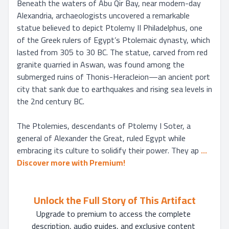
Beneath the waters of Abu Qir Bay, near modern-day 
Alexandria, archaeologists uncovered a remarkable 
statue believed to depict Ptolemy II Philadelphus, one 
of the Greek rulers of Egypt’s Ptolemaic dynasty, which 
lasted from 305 to 30 BC. The statue, carved from red 
granite quarried in Aswan, was found among the 
submerged ruins of Thonis-Heracleion—an ancient port 
city that sank due to earthquakes and rising sea levels in 
the 2nd century BC.

The Ptolemies, descendants of Ptolemy I Soter, a 
general of Alexander the Great, ruled Egypt while 
embracing its culture to solidify their power. They ap
... 
Discover more with Premium!
Unlock the Full Story of This Artifact
Upgrade to premium to access the complete 
description, audio guides, and exclusive content 