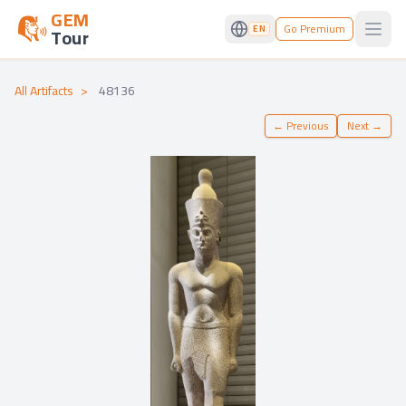
GEM
Go Premium
EN
Tour
Open
All Artifacts
>
48136
←
Previous
Next
→