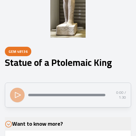
GEM
48136
Statue of a Ptolemaic King
0:00 /
1:30
Want to know more?